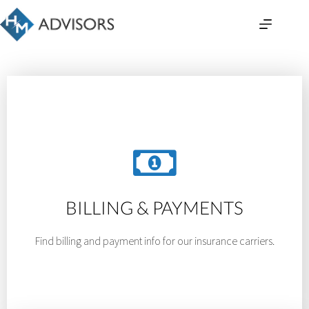
Skip
to
content
BILLING & PAYMENTS
Find billing and payment info for our insurance carriers.