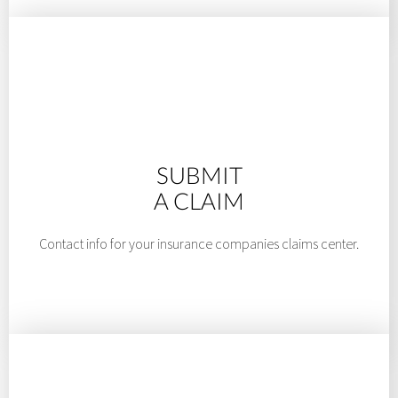
SUBMIT
A CLAIM
Contact info for your insurance companies claims center.