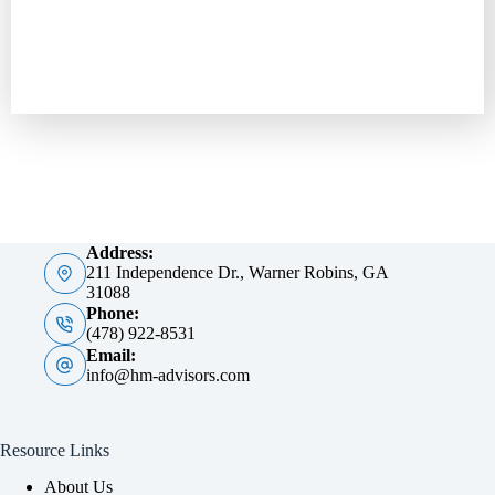
Address:
211 Independence Dr., Warner Robins, GA
31088
Phone:
(478) 922-8531
Email:
info@hm-advisors.com
Resource Links
About Us