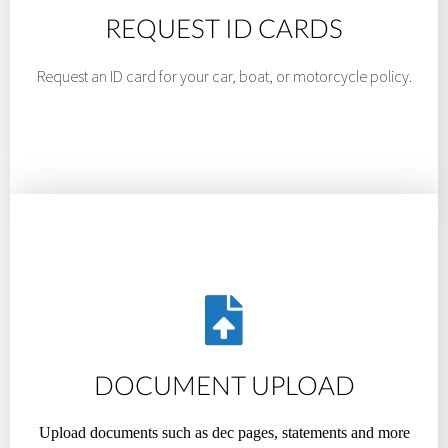
REQUEST ID CARDS
Request an ID card for your car, boat, or motorcycle policy.
DOCUMENT UPLOAD
Upload documents such as dec pages, statements and more