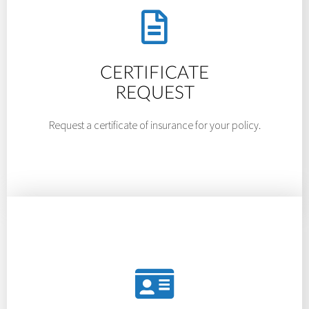
CERTIFICATE
REQUEST
Request a certificate of insurance for your policy.