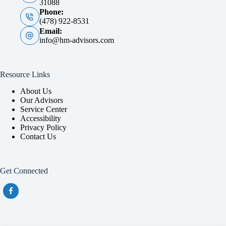
31088
Phone:
(478) 922-8531
Email:
info@hm-advisors.com
Resource Links
About Us
Our Advisors
Service Center
Accessibility
Privacy Policy
Contact Us
Get Connected