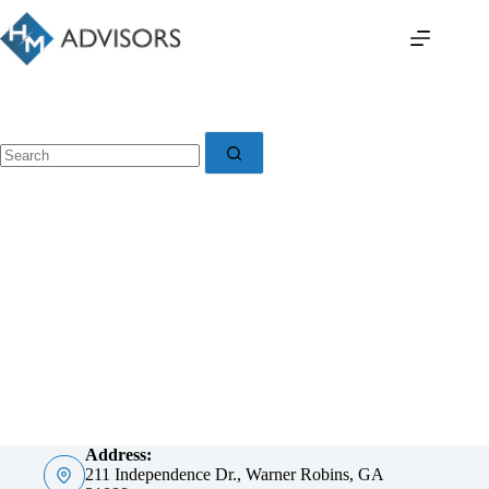
Skip
to
content
No
results
Address:
211 Independence Dr., Warner Robins, GA