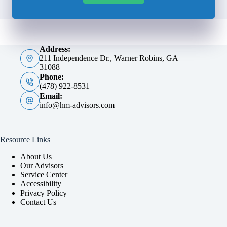
Address:
211 Independence Dr., Warner Robins, GA
31088
Phone:
(478) 922-8531
Email:
info@hm-advisors.com
Resource Links
About Us
Our Advisors
Service Center
Accessibility
Privacy Policy
Contact Us