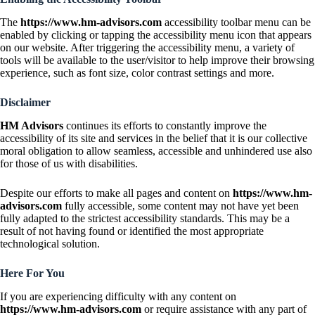
The
https://www.hm-advisors.com
accessibility toolbar menu can be
enabled by clicking or tapping the accessibility menu icon that appears
on our website. After triggering the accessibility menu, a variety of
tools will be available to the user/visitor to help improve their browsing
experience, such as font size, color contrast settings and more.
Disclaimer
HM Advisors
continues its efforts to constantly improve the
accessibility of its site and services in the belief that it is our collective
moral obligation to allow seamless, accessible and unhindered use also
for those of us with disabilities.
Despite our efforts to make all pages and content on
https://www.hm-
advisors.com
fully accessible, some content may not have yet been
fully adapted to the strictest accessibility standards. This may be a
result of not having found or identified the most appropriate
technological solution.
Here For You
If you are experiencing difficulty with any content on
https://www.hm-advisors.com
or require assistance with any part of