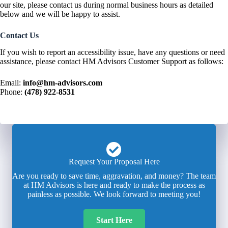
our site, please contact us during normal business hours as detailed
below and we will be happy to assist.
Contact Us
If you wish to report an accessibility issue, have any questions or need
assistance, please contact HM Advisors Customer Support as follows:
Email:
info@hm-advisors.com
Phone:
(478) 922-8531
Request Your Proposal Here
Are you ready to save time, aggravation, and money? The team
at HM Advisors is here and ready to make the process as
painless as possible. We look forward to meeting you!
Start Here