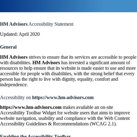
HM Advisors
Accessibility Statement
Updated: April 2020
General
HM Advisors
strives to ensure that its services are accessible to people
with disabilities.
HM Advisors
has invested a significant amount of
resources to help ensure that its website is made easier to use and more
accessible for people with disabilities, with the strong belief that every
person has the right to live with dignity, equality, comfort and
independence.
Accessibility on
https://www.hm-advisors.com
https://www.hm-advisors.com
makes available an on-site
Accessibility Toolbar Widget for website users that aims to improve
website navigation, usability and compliance with the Web Content
Accessibility Guidelines & Recommendations (WCAG 2.1).
Enabling the Accessibility Toolbar