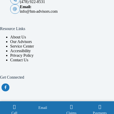
(478) 922-8531
Email:
info@hm-advisors.com
Resource Links
About Us
Our Advisors
Service Center
Accessibility
Privacy Policy
Contact Us
Get Connected
Also providing service throughout Georgia with a focus in
Email
Douglas, Macon, Perry and Tifton.
Call
Claims
Payments