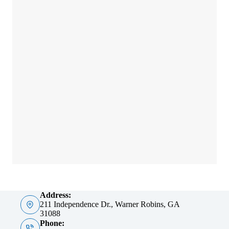
Address:
211 Independence Dr., Warner Robins, GA
31088
Phone: