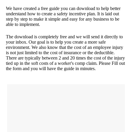
We have created a free guide you can download to help better
understand how to create a safety incentive plan. It is laid out
step by step to make it simple and easy for any business to be
able to implement.
The download is completely free and we will send it directly to
your inbox. Our goal is to help you create a more safe
environment. We also know that the cost of an employee injury
is not just limited to the cost of insurance or the deductible.
There are typically between 2 and 20 times the cost of the injury
tied up in the soft costs of a worker's comp claim. Please Fill out
the form and you will have the guide in minutes.