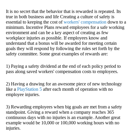
It is no secret that the behavior that is rewarded is repeated. Its
true in both business and life Creating a culture of safety is
essential to keeping the cost of
workers' compensation
down to a
minimum. Incentive Plans reward employees for a safe working
environment and can be a key aspect of creating as few
workplace injuries as possible. If employees know and
understand that a bonus will be awarded for meeting certain
goals they will respond by following the rules set forth by the
safety committee. Some great examples of rewards are:
1) Paying a safety dividend at the end of each policy period to
pass along saved workers' compensation costs to employees.
2) Having a drawing for an awesome piece of new technology
like a
PlayStation 5
after each month of operation with no
employee injuries.
3) Rewarding employees when big goals are met from a safety
standpoint. Giving a reward when a company reaches 365
continuous days with no injuries is an example. Another great
example would be 10,000 or 100,000 working hours with no
injuries.