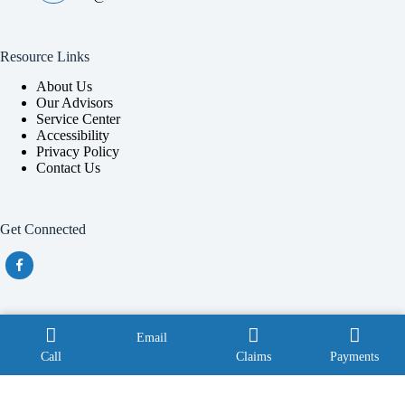
Resource Links
About Us
Our Advisors
Service Center
Accessibility
Privacy Policy
Contact Us
Get Connected
Also providing service throughout Georgia with a focus in
Email
Douglas, Macon, Perry and Tifton.
Call
Claims
Payments
Copyright © 2026 - Website by
Advisor Evolved