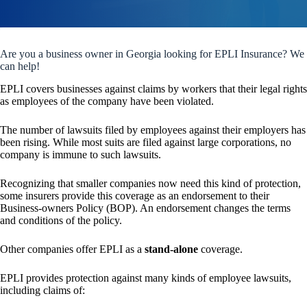
Are you a business owner in Georgia looking for EPLI Insurance? We
can help!
EPLI covers businesses against claims by workers that their legal rights
as employees of the company have been violated.
The number of lawsuits filed by employees against their employers has
been rising. While most suits are filed against large corporations, no
company is immune to such lawsuits.
Recognizing that smaller companies now need this kind of protection,
some insurers provide this coverage as an endorsement to their
Business-owners Policy (BOP). An endorsement changes the terms
and conditions of the policy.
Other companies offer EPLI as a
stand-alone
coverage.
EPLI provides protection against many kinds of employee lawsuits,
including claims of: