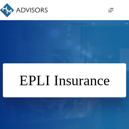
Skip
to
content
EPLI Insurance