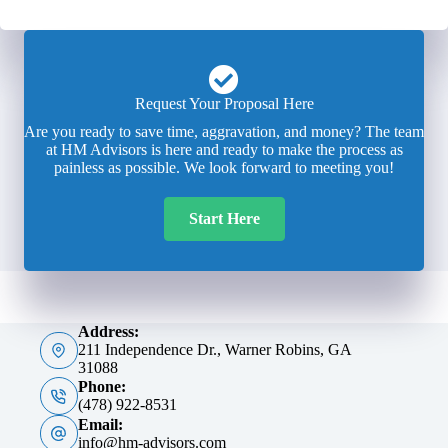
Request Your Proposal Here
Are you ready to save time, aggravation, and money? The team
at HM Advisors is here and ready to make the process as
painless as possible. We look forward to meeting you!
Start Here
Address:
211 Independence Dr., Warner Robins, GA
31088
Phone:
(478) 922-8531
Email:
info@hm-advisors.com