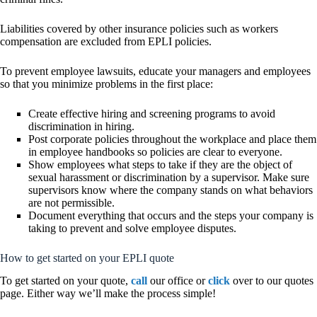
Liabilities covered by other insurance policies such as workers
compensation are excluded from EPLI policies.
To prevent employee lawsuits, educate your managers and employees
so that you minimize problems in the first place:
Create effective hiring and screening programs to avoid
discrimination in hiring.
Post corporate policies throughout the workplace and place them
in employee handbooks so policies are clear to everyone.
Show employees what steps to take if they are the object of
sexual harassment or discrimination by a supervisor. Make sure
supervisors know where the company stands on what behaviors
are not permissible.
Document everything that occurs and the steps your company is
taking to prevent and solve employee disputes.
How to get started on your EPLI quote
To get started on your quote,
call
our office or
click
over to our quotes
page. Either way we’ll make the process simple!