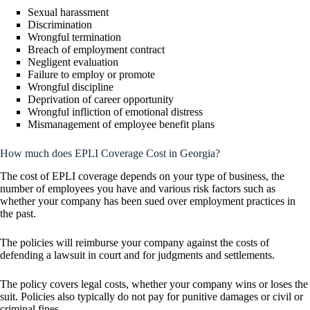
Sexual harassment
Discrimination
Wrongful termination
Breach of employment contract
Negligent evaluation
Failure to employ or promote
Wrongful discipline
Deprivation of career opportunity
Wrongful infliction of emotional distress
Mismanagement of employee benefit plans
How much does EPLI Coverage Cost in Georgia?
The cost of EPLI coverage depends on your type of business, the
number of employees you have and various risk factors such as
whether your company has been sued over employment practices in
the past.
The policies will reimburse your company against the costs of
defending a lawsuit in court and for judgments and settlements.
The policy covers legal costs, whether your company wins or loses the
suit. Policies also typically do not pay for punitive damages or civil or
criminal fines.