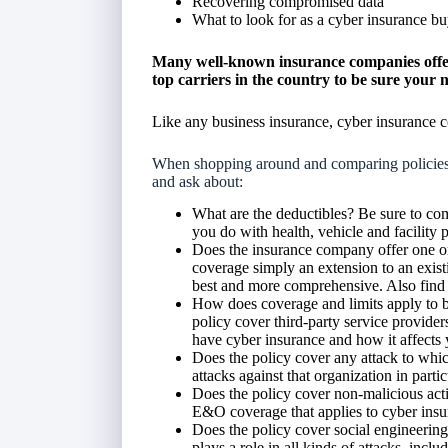
Recovering compromised data
What to look for as a cyber insurance bu
Many well-known insurance companies offer
top carriers in the country to be sure your 
Like any business insurance, cyber insurance c
When shopping around and comparing policies a
and ask about:
What are the deductibles? Be sure to com
you do with health, vehicle and facility p
Does the insurance company offer one or 
coverage simply an extension to an existi
best and more comprehensive. Also find o
How does coverage and limits apply to bo
policy cover third-party service provider
have cyber insurance and how it affects
Does the policy cover any attack to which
attacks against that organization in parti
Does the policy cover non-malicious acti
E&O coverage that applies to cyber insu
Does the policy cover social engineering
plays a role in all kinds of attacks, inc