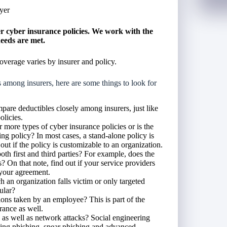
yer
 cyber insurance policies. We work with the
needs are met.
overage varies by insurer and policy.
mong insurers, here are some things to look for
pare deductibles closely among insurers, just like
olicies.
more types of cyber insurance policies or is the
ng policy? In most cases, a stand-alone policy is
ut if the policy is customizable to an organization.
th first and third parties? For example, does the
s? On that note, find out if your service providers
 your agreement.
 an organization falls victim or only targeted
cular?
ons taken by an employee? This is part of the
rance as well.
 as well as network attacks? Social engineering
luding phishing, spear phishing and advanced