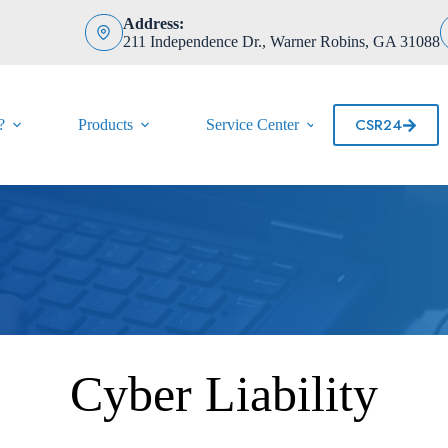
Address:
211 Independence Dr., Warner Robins, GA 31088
CSR24
?
Products
Service Center
Contact
Cyber Liability