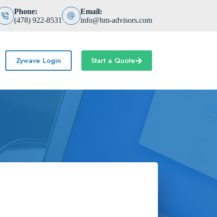
Phone:
Email:
(478) 922-8531
info@hm-advisors.com
Zywave Login
Start a Quote