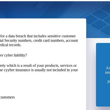
for a data breach that includes sensitive customer
cial Security numbers, credit card numbers, account
dical records.
r cyber liability?
ty which is a result of your products, services or
Ar
se cyyber insurance is usually not included in your
mo
p
 customers