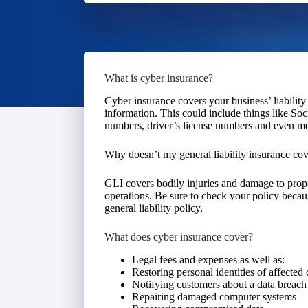
What is cyber insurance?
Cyber insurance covers your business’ liability 
information. This could include things like So
numbers, driver’s license numbers and even me
Why doesn’t my general liability insurance cove
GLI covers bodily injuries and damage to proper
operations. Be sure to check your policy becau
general liability policy.
What does cyber insurance cover?
Legal fees and expenses as well as:
Restoring personal identities of affected
Notifying customers about a data breach
Repairing damaged computer systems