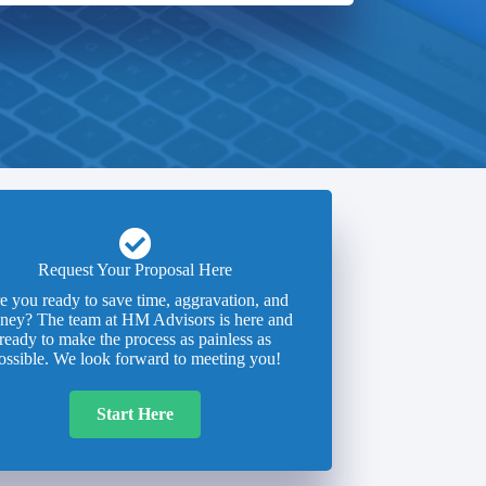
Request Your Proposal Here
e you ready to save time, aggravation, and
ney? The team at HM Advisors is here and
ready to make the process as painless as
ossible. We look forward to meeting you!
Start Here