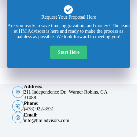
Request Your Proposal Here
Are you ready to save time, aggravation, and money? The team
at HM Advisors is here and ready to make the process as
painless as possible. We look forward to meeting you!
Start Here
Address:
211 Independence Dr., Warner Robins, GA
31088
Phone:
(478) 922-8531
Email:
info@hm-advisors.com