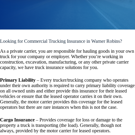
Looking for Commercial Trucking Insurance in Warner Robins?
As a private carrier, you are responsible for hauling goods in your own
truck for your company or employer. Whether you’re working in
construction, excavation, manufacturing, or any other private carrier
capacity, we have truck insurance solutions for you.
Primary Liability
– Every trucker/trucking company who operates
under their own authority is required to carry primary liability coverage
on all owned units and either provide this insurance for their leased
vehicles or ensure that the leased operator carries it on their own.
Generally, the motor carrier provides this coverage for the leased
operators but there are rare instances when this is not the case.
Cargo Insurance
– Provides coverage for loss or damage to the
property a truck is transporting (the load). Generally, though not
always, provided by the motor carrier for leased operators.