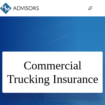
Skip
to
content
Commercial
Trucking Insurance