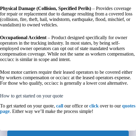
Physical Damage (Collision, Specified Perils)
– Provides coverage
for repair or replacement due to damage resulting from a covered loss
(collision, fire, theft, hail, windstorm, earthquake, flood, mischief, or
vandalism) to owned vehicles.
Occupational Accident
– Product designed specifically for owner
operators in the trucking industry. In most states, by being self-
employed owner operators can opt out of state mandated workers
compensation coverage. While not the same as workers compensation,
occ/acc is similar in scope and intent.
Most motor carriers require their leased operators to be covered either
by workers compensation or occ/acc at the leased operators expense.
For those who qualify, occ/acc is generally a lower cost alternative.
How to get started on your quote
To get started on your quote,
call
our office or
click
over to our
quotes
page
. Either way we’ll make the process simple!