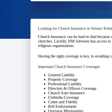
Looking for Church Insurance in Warner Robi
Church Insurance can be hard to find because n
churches. Luckily, HM Advisors has access to 
religious organizations.
Having the right coverage is key, to avoiding c
Important Church Insurance Coverages
General Liability
Property Coverage
Professional Liability
Directors & Officers Coverage
Church Auto Insurance
Umbrella Coverage
Crime and Fidelity
Bell Endorsement
Overseas Missionaries