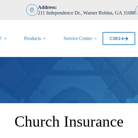
Address:
211 Independence Dr., Warner Robins, GA 31088
CSR24
?
Products
Service Center
Contact
Church Insurance