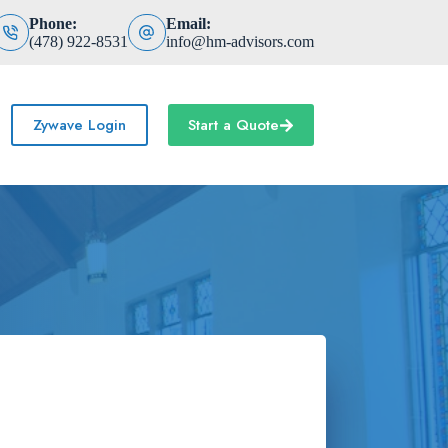
Phone:
Email:
(478) 922-8531
info@hm-advisors.com
Zywave Login
Start a Quote