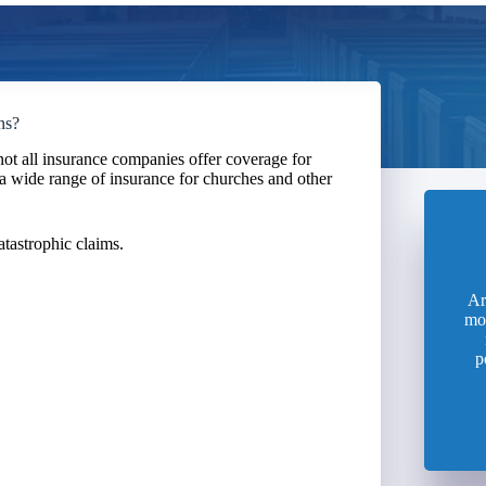
ns?
ot all insurance companies offer coverage for
a wide range of insurance for churches and other
atastrophic claims.
Ar
mo
p