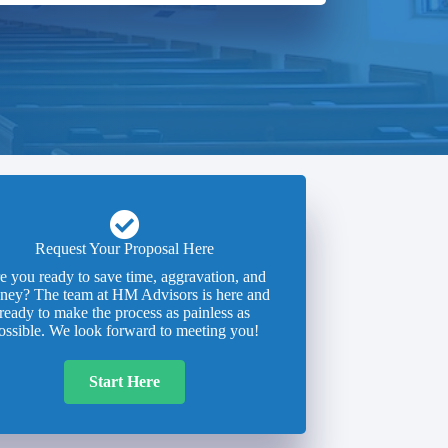
Request Your Proposal Here
e you ready to save time, aggravation, and
ney? The team at HM Advisors is here and
ready to make the process as painless as
ossible. We look forward to meeting you!
Start Here