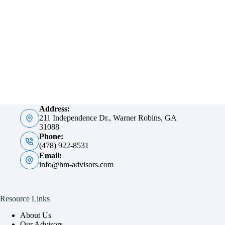
Address:
211 Independence Dr., Warner Robins, GA
31088
Phone:
(478) 922-8531
Email:
info@hm-advisors.com
Resource Links
About Us
Our Advisors