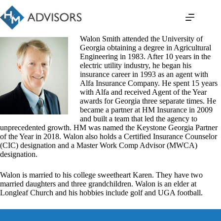
Skip
to
content
Walon Smith attended the University of
Georgia obtaining a degree in Agricultural
Engineering in 1983. After 10 years in the
electric utility industry, he began his
insurance career in 1993 as an agent with
Alfa Insurance Company. He spent 15 years
with Alfa and received Agent of the Year
awards for Georgia three separate times. He
became a partner at HM Insurance in 2009
and built a team that led the agency to
unprecedented growth. HM was named the Keystone Georgia Partner
of the Year in 2018. Walon also holds a Certified Insurance Counselor
(CIC) designation and a Master Work Comp Advisor (MWCA)
designation.
Walon is married to his college sweetheart Karen. They have two
married daughters and three grandchildren. Walon is an elder at
Longleaf Church and his hobbies include golf and UGA football.