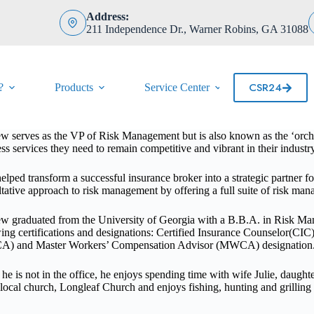
Address:
211 Independence Dr., Warner Robins, GA 31088
CSR24
?
Products
Service Center
Contact
 serves as the VP of Risk Management but is also known as the ‘orchest
ss services they need to remain competitive and vibrant in their industry
elped transform a successful insurance broker into a strategic partner fo
tative approach to risk management by offering a full suite of risk ma
w graduated from the University of Georgia with a B.B.A. in Risk Man
ing certifications and designations: Certified Insurance Counselor(CI
) and Master Workers’ Compensation Advisor (MWCA) designation
e is not in the office, he enjoys spending time with wife Julie, daugh
s local church, Longleaf Church and
enjoys fishing, hunting and grilling 