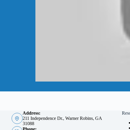
Address:
Res
211 Independence Dr., Warner Robins, GA
31088
Phone: