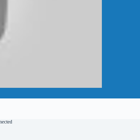
nected