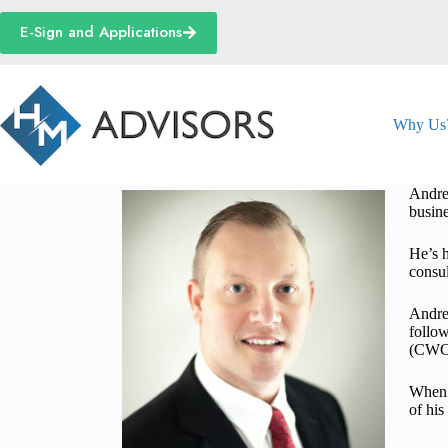
Skip
to
E-Sign and Applications
content
Why Us
Andrew
busine
He’s h
consul
Andre
follow
(CWCA
When h
of hi