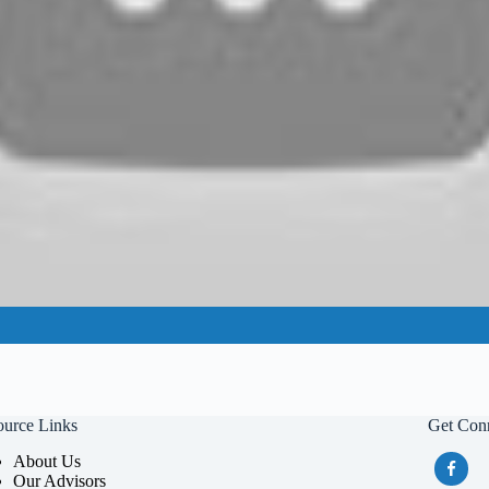
ource Links
Get Con
About Us
Our Advisors