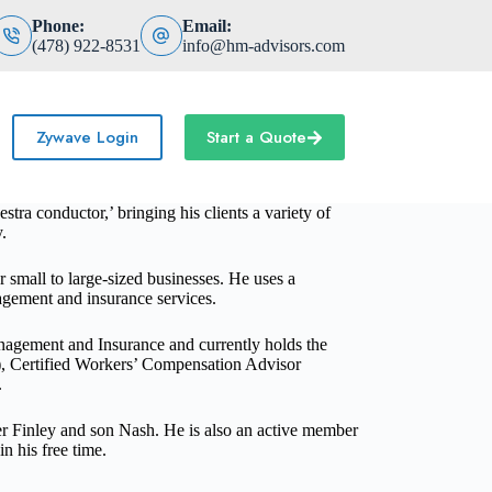
Phone:
Email:
(478) 922-8531
info@hm-advisors.com
Zywave Login
Start a Quote
ra conductor,’ bringing his clients a variety of
.
r small to large-sized businesses.
He
uses a
nagement and insurance services
.
agement and Insurance and currently holds the
C), Certified Workers’ Compensation Advisor
.
ter Finley and son Nash. He is also an active member
in his free time.