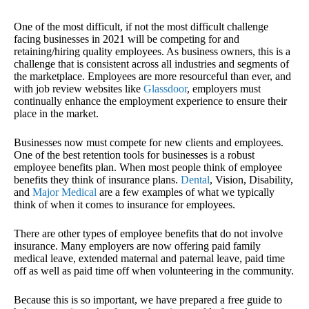
One of the most difficult, if not the most difficult challenge
facing businesses in 2021 will be competing for and
retaining/hiring quality employees. As business owners, this is a
challenge that is consistent across all industries and segments of
the marketplace. Employees are more resourceful than ever, and
with job review websites like
Glassdoor
, employers must
continually enhance the employment experience to ensure their
place in the market.
Businesses now must compete for new clients and employees.
One of the best retention tools for businesses is a robust
employee benefits plan. When most people think of employee
benefits they think of insurance plans.
Dental
, Vision, Disability,
and
Major Medical
are a few examples of what we typically
think of when it comes to insurance for employees.
There are other types of employee benefits that do not involve
insurance. Many employers are now offering paid family
medical leave, extended maternal and paternal leave, paid time
off as well as paid time off when volunteering in the community.
Because this is so important, we have prepared a free guide to