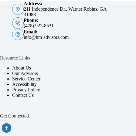
Address:
211 Independence Dr., Warner Robins, GA
31088
Phone:
(478) 922-8531
Email:
info@hm-advisors.com
Resource Links
About Us
Our Advisors
Service Center
Accessibility
Privacy Policy
Contact Us
Get Connected