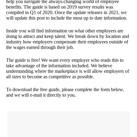
help you navigate the always-changing world of employee
benefits. The guide is based on 2019 survey results was
compiled in Q1 of 2020. Once the update releases in 2021, we
will update this post to include the most up to date information.
Inside you will find information on what other employers are
doing to attract and keep talent. We break down by location and
industry how employers compensate their employees outside of
the wages earned through their job.
The guide is free! We want every employer who reads this to
take advantage of the information included. We believe
understanding where the marketplace is will allow employers of
all sizes to become as competitive as possible.
To download the free guide, please complete the form below,
and we will e-mail it directly to you.